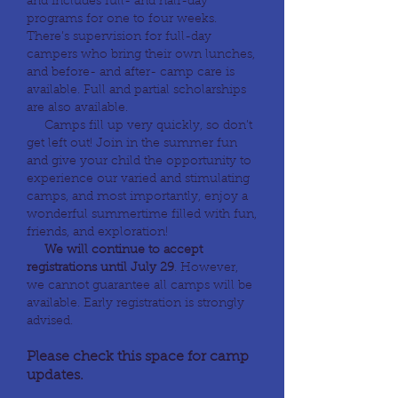
and includes full- and half-day
programs for one to four weeks.
There’s supervision for full-day
campers who bring their own lunches,
and before- and after- camp care is
available. Full and partial scholarships
are also available.
Camps fill up very quickly, so don’t
get left out! Join in the summer fun
and give your child the opportunity to
experience our varied and stimulating
camps, and most importantly, enjoy a
wonderful summertime filled with fun,
friends, and exploration!
We will continue to accept
registrations until July 29
. However,
we cannot guarantee all camps will be
available. Early registration is strongly
advised.
Please check this space for camp
updates.