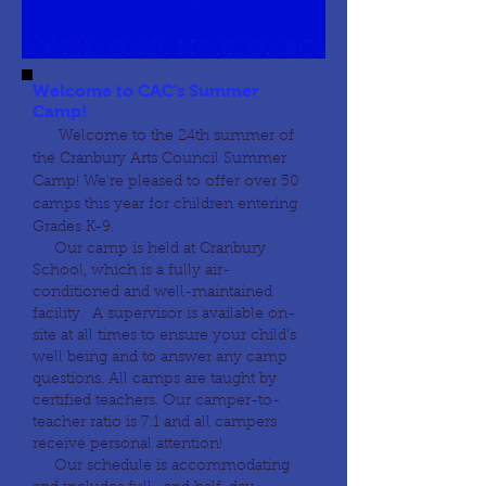
Welcome to CAC's Summer
Camp!
Welcome to the 24th summer of
the Cranbury Arts Council Summer
Camp! We're pleased to offer over 50
camps this year for children entering
Grades K-9.
Our camp is held at Cranbury
School, which is a fully air-
conditioned and well-maintained
facility. A supervisor is available on-
site at all times to ensure your child’s
well being and to answer any camp
questions. All camps are taught by
certified teachers. Our camper-to-
teacher ratio is 7:1 and all campers
receive personal attention!
Our schedule is accommodating