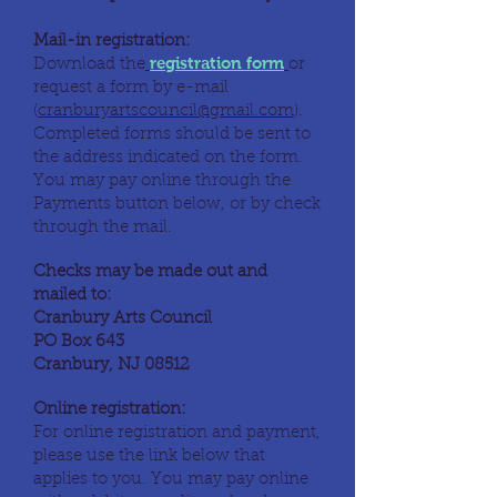
Mail-in registration:
registration form
Download the
or
request a form by e-mail
(
cranburyartscouncil@gmail.com
).
Completed forms should be sent to
the address indicated on the form.
You may pay online through the
Payments button below, or by check
through the mail.
Checks may be made out and
mailed to:
Cranbury Arts Council
PO Box 643
Cranbury, NJ 08512
Online registration:
For online registration and payment,
please use the link below that
applies to you. You may pay online