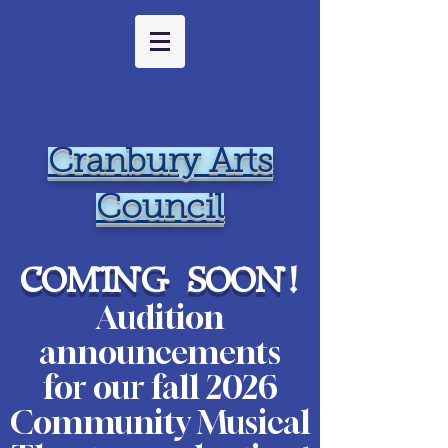
Cranbury Arts
Council
coming soon
!
Audition
ann
ouncements
for our fall 2026
Community Musical