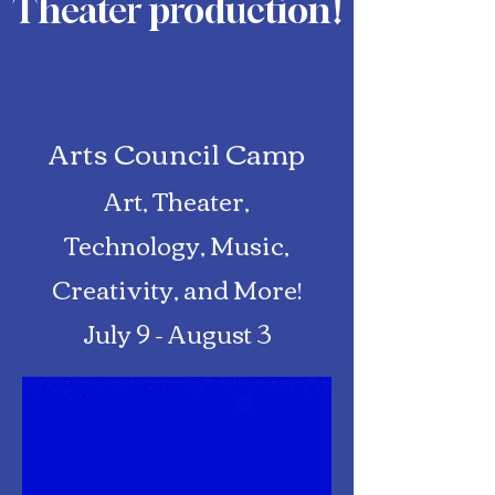
Theater production
!
Arts Council Camp
Art, Theater,
Technology, Music,
Creativity, and More!
July 9 - August 3