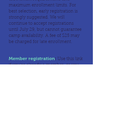
maximum enrollment limits. For
best selection, early registration is
strongly suggested. We will
continue to accept registrations
until July 29, but cannot guarantee
camp availability. A fee of $25 may
be charged for late enrollment.
Member registration
:
Use this link
if you're already a member, or you
wish to join.
Members
Non-member registration:
Use
this link to register as a non-
member.
Non-members