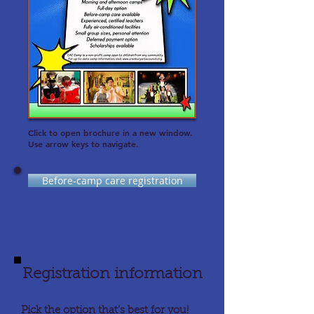
Click to open brochure in a new window.
Use arrow keys to navigate.
Before-camp care registration
Registration information
Pick the option that’s best for you!