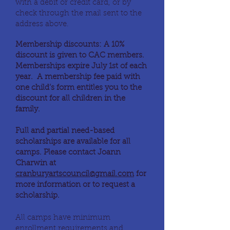
with a debit or credit card, or by
check through the mail sent to the
address above.
Membership discounts: A 10%
discount is given to CAC members.
Memberships expire July 1st of each
year. A membership fee paid with
one child’s form entitles you to the
discount for all children in the
family.
Full and partial need-based
scholarships are available for all
camps. Please contact Joann
Charwin at
cranburyartscouncil@gmail.com
for
more information or to request a
scholarship.
All camps have minimum
enrollment requirements and