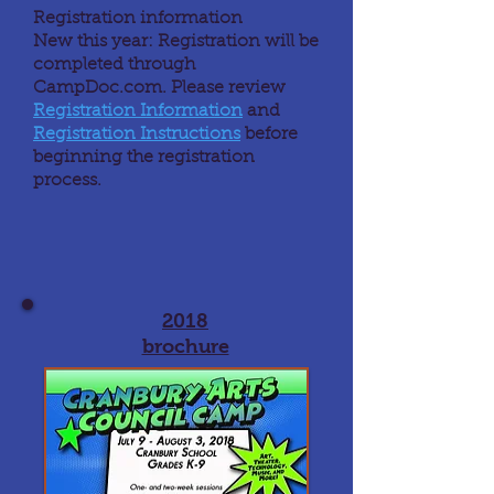
Registration information
New this year: Registration will be
completed through
CampDoc.com. Please review
Registration Information
and
Registration Instructions
before
beginning the registration
process.
2018
brochure