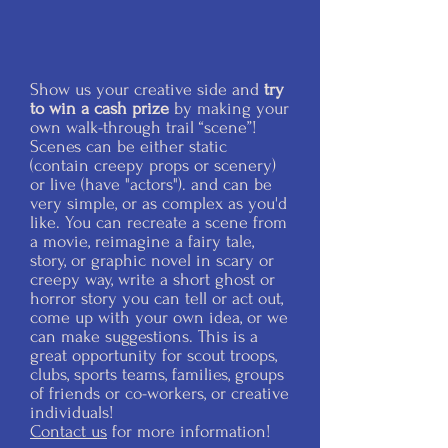
Show us your creative side and
try
to win a cash prize
by making your
own walk-through trail “scene”!
Scenes can be either static
(contain creepy props or scenery)
or live (have "actors"). and can be
very simple, or as complex as you'd
like. You can recreate a scene from
a movie, reimagine a fairy tale,
story, or graphic novel in scary or
creepy way, write a short ghost or
horror story you can tell or act out,
come up with your own idea, or we
can make suggestions. This is a
great opportunity for scout troops,
clubs, sports teams, families, groups
of friends or co-workers, or creative
individuals!
Contact us
for more information!