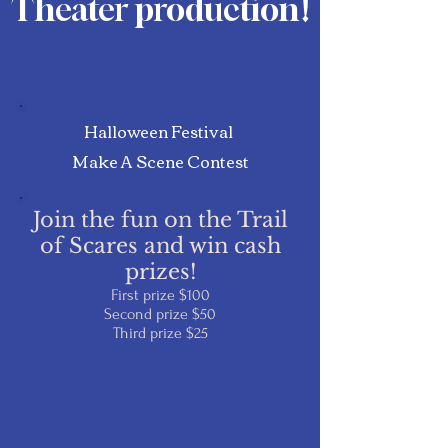
Theater production
!
Halloween Festival
Make A Scene Contest
Join the fun on the Trail
of Scares and win cash
prizes!
First prize $100
Second prize $50
Third prize $25