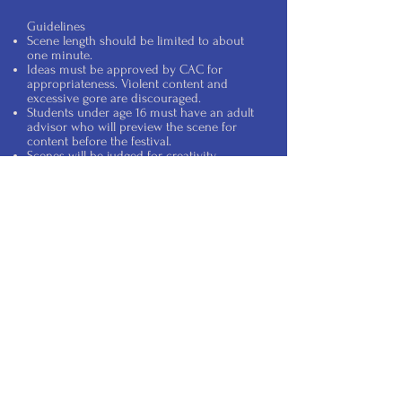
Guidelines
Scene length should be limited to about
one minute.
Ideas must be approved by CAC for
appropriateness. Violent content and
excessive gore are discouraged.
Students under age 16 must have an adult
advisor who will preview the scene for
content before the festival.
Scenes will be judged for creativity.
Content can be scary, creepy, and/or
humorous.
To help ensure safety on the trail, physical
contact with trail guests is prohibited.
The entry deadline is October 17th. Please
contact us before then if you plan to
participate in the contest.
Cranbury Arts
Council
P.O. Box 643
Cranbury, NJ