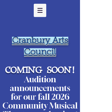
Cranbury Arts
Council
coming soon
!
Audition
ann
ouncements
for our fall 2026
Community Musical